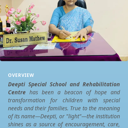
OVERVIEW
Deepti Special School and Rehabilitation
Centre
has been a beacon of hope and
transformation for children with special
needs and their families. True to the meaning
of its name—Deepti, or "light"—the institution
shines as a source of encouragement, care,