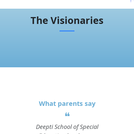
The Visionaries
What parents say
❝
Deepti School of Special