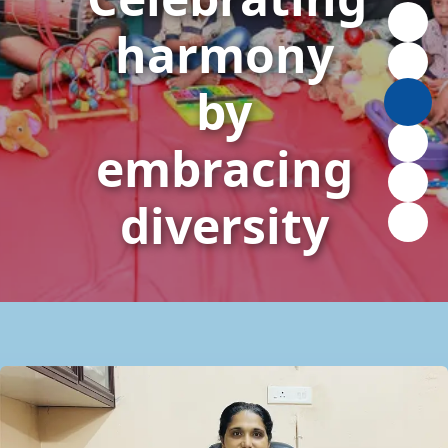
harmony
by
embracing
diversity