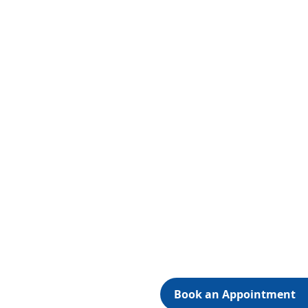
Book an Appointment