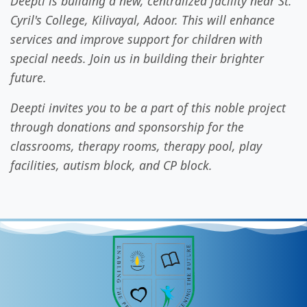
Deepti is building a new, centralized facility near St.
Cyril's College, Kilivayal, Adoor. This will enhance
services and improve support for children with
special needs. Join us in building their brighter
future.
Deepti invites you to be a part of this noble project
through donations and sponsorship for the
classrooms, therapy rooms, therapy pool, play
facilities, autism block, and CP block.