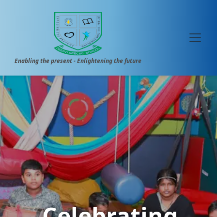
Enabling the present - Enlightening the future
Celebrating