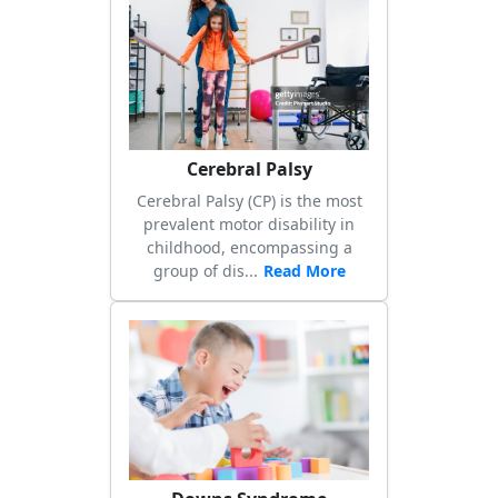
Previous
Next
Cerebral Palsy
Cerebral Palsy (CP) is the most
prevalent motor disability in
childhood, encompassing a
group of dis...
Read More