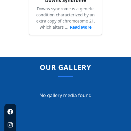
Downs Syndrome
Downs syndrome is a genetic
condition characterized by an
extra copy of chromosome 21,
which alters ...
Read More
OUR GALLERY
No gallery media found