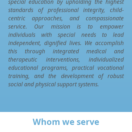
special education by upholding the highest
standards of professional integrity, child-
centric approaches, and compassionate
service. Our mission is to empower
individuals with special needs to lead
independent, dignified lives. We accomplish
this through integrated medical and
therapeutic interventions, individualized
educational programs, practical vocational
training, and the development of robust
social and physical support systems.
Whom we serve