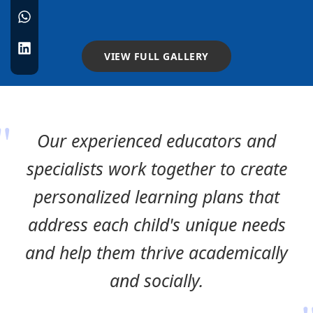
VIEW FULL GALLERY
Our experienced educators and
specialists work together to create
personalized learning plans that
address each child's unique needs
and help them thrive academically
and socially.