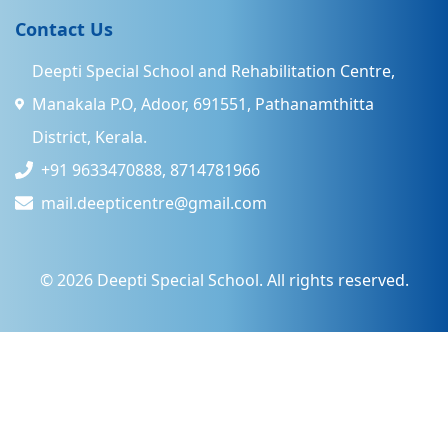
Contact Us
Deepti Special School and Rehabilitation Centre,
Manakala P.O, Adoor, 691551, Pathanamthitta
District, Kerala.
+91 9633470888, 8714781966
mail.deepticentre@gmail.com
©
2026
Deepti Special School. All rights reserved.