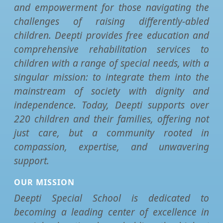
and empowerment for those navigating the
challenges of raising differently-abled
children. Deepti provides free education and
comprehensive rehabilitation services to
children with a range of special needs, with a
singular mission: to integrate them into the
mainstream of society with dignity and
independence. Today, Deepti supports over
220 children and their families, offering not
just care, but a community rooted in
compassion, expertise, and unwavering
support.
OUR MISSION
Deepti Special School is dedicated to
becoming a leading center of excellence in