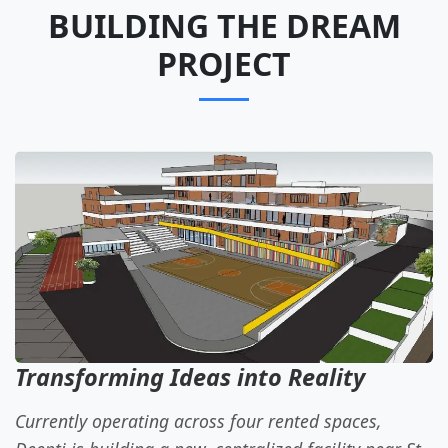
BUILDING THE DREAM
PROJECT
Transforming Ideas into Reality
Currently operating across four rented spaces,