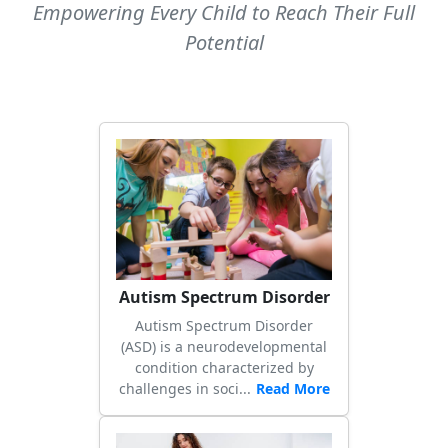
Empowering Every Child to Reach Their Full
Potential
Autism Spectrum Disorder
Autism Spectrum Disorder
(ASD) is a neurodevelopmental
condition characterized by
challenges in soci...
Read More