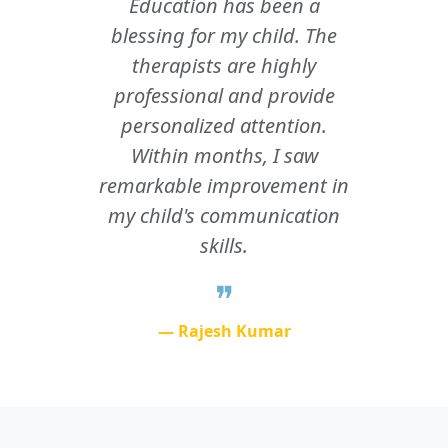
Education has been a
blessing for my child. The
therapists are highly
professional and provide
personalized attention.
Within months, I saw
remarkable improvement in
my child's communication
skills.
❞
—
Rajesh Kumar