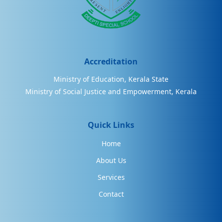
Accreditation
Ministry of Education, Kerala State
Ministry of Social Justice and Empowerment, Kerala
Quick Links
Home
About Us
Services
Contact